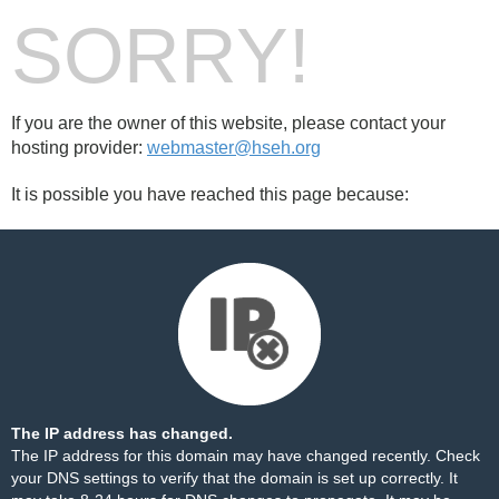
SORRY!
If you are the owner of this website, please contact your
hosting provider:
webmaster@hseh.org
It is possible you have reached this page because:
The IP address has changed.
The IP address for this domain may have changed recently. Check
your DNS settings to verify that the domain is set up correctly. It