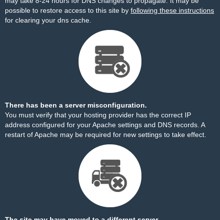
may take 8-24 hours for DNS changes to propagate. It may be
possible to restore access to this site by
following these instructions
for clearing your dns cache.
There has been a server misconfiguration.
You must verify that your hosting provider has the correct IP
address configured for your Apache settings and DNS records. A
restart of Apache may be required for new settings to take effect.
The site may have moved to a different server.